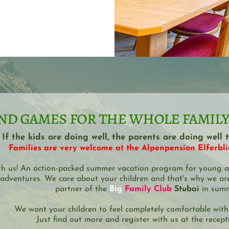
nd games for the whole family!
If the kids are doing well, the parents are doing well t
Families are very welcome at the Alpenpension Elferblic
th us! An action-packed summer vacation program for young a
adventures. We care about your children and that's why we are
partner of the 
Big 
Family Club
 Stubai
 in sum
We want your children to feel completely comfortable with
Just find out more and register with us at the recept