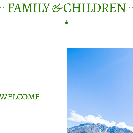
FAMILY & CHILDREN
y welcome