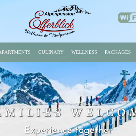
APARTMENTS
CULINARY
WELLNESS
PACKAGES
amilies welco
Experience together