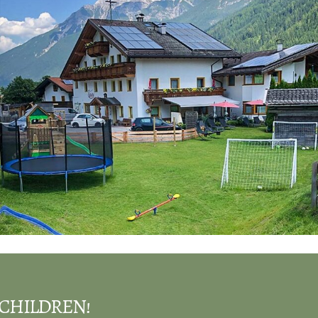
CHILDREN!