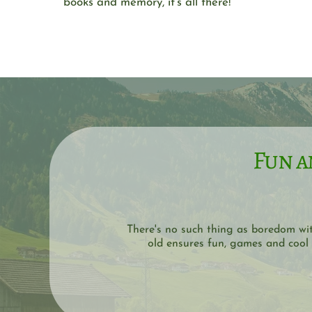
books and memory, it's all there!
Fun a
There's no such thing as boredom wi
old ensures fun, games and cool 