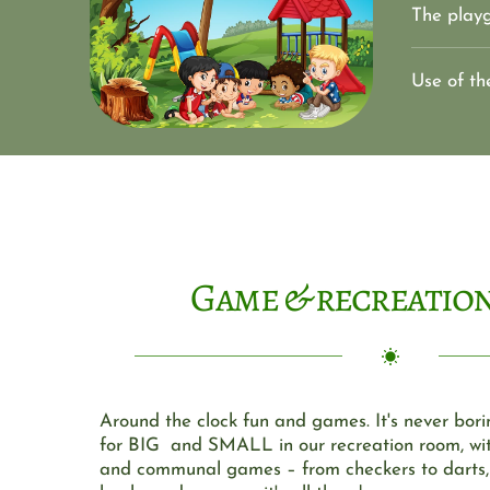
The playg
Use of th
Game & recreatio
Around the clock fun and games. It's never bori
for BIG  and SMALL in our recreation room, wit
and communal games – from checkers to darts, p