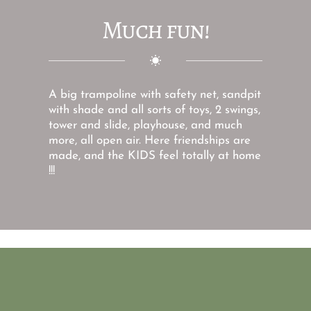
Much fun!
A big trampoline with safety net, sandpit 
with shade and all sorts of toys, 2 swings, 
tower and slide, playhouse, and much 
more, all open air. Here friendships are 
made, and the KIDS feel totally at home 
!!! 