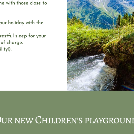
e with those close to 
r holiday with the 
estful sleep for your 
 of charge. 
ity!). 
ur new Children's playgroun