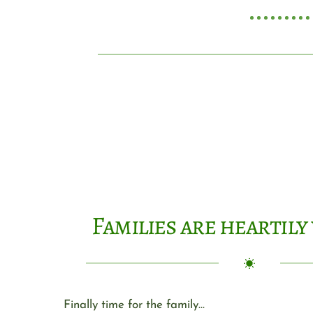
Families are heartil
Finally time for the family…