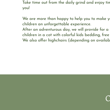
Take time out from the daily grind and enjoy tim
you!
We are more than happy to help you to make you
children an unforgettable experience.
After an adventurous day, we will provide for a r
children in a cot with colorful kids bedding, free
We also offer highchairs (depending on availabil
O