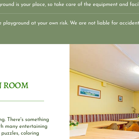
round is your place, so take care of the equipment and facil
e playground at your own risk. We are not liable for accident
n room
ng. There's something 
h many entertaining 
uzzles, coloring 