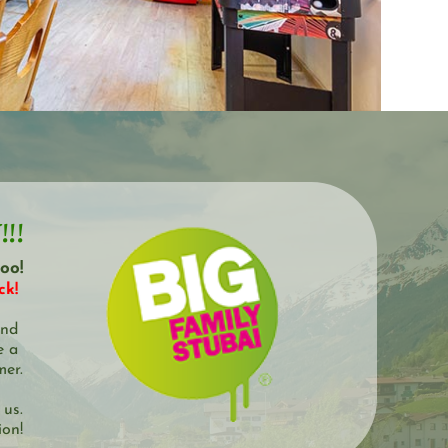
!!
oo!
k! 
nd 
 a 
mer.
 us.
ion!