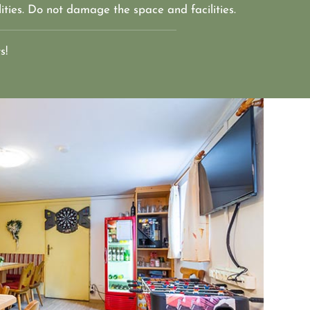
ities. Do not damage the space and facilities. 
s!