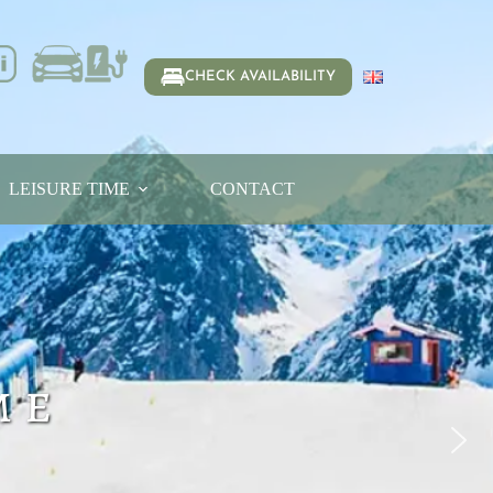
CHECK AVAILABILITY
LEISURE TIME
CONTACT
me