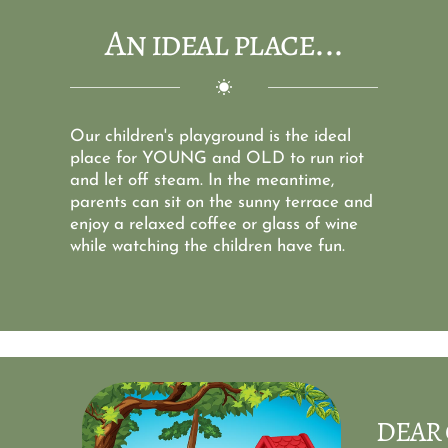
An ideal place...
Our children's playground is the ideal 
place for YOUNG and OLD to run riot 
and let off steam. In the meantime, 
parents can sit on the sunny terrace and 
enjoy a relaxed coffee or glass of wine 
while watching the children have fun.
DEAR 